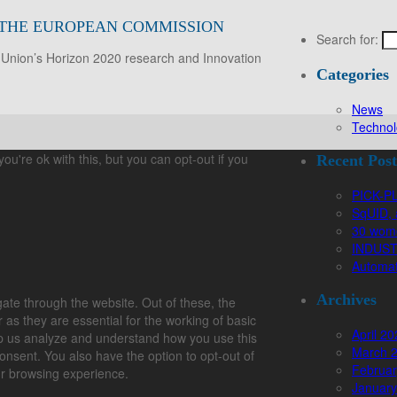
Y THE EUROPEAN COMMISSION
Search for:
 Union’s Horizon 2020 research and Innovation
Categories
News
Technol
u're ok with this, but you can opt-out if you
Recent Post
PICK-PL
SqUID, 
30 wome
INDUSTR
Automat
Archives
ate through the website. Out of these, the
as they are essential for the working of basic
April 2
help us analyze and understand how you use this
March 
onsent. You also have the option to opt-out of
Februar
ur browsing experience.
January