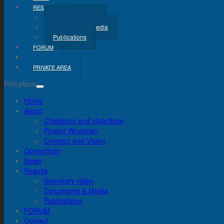
RESULTS
Summary Video
Documents & Media
Publications
FORUM
CONTACT
PRIVATE AREA
Pick-place
Home
About
Challenge and objectives
Project Workplan
Concept and Vision
Consortium
News
Results
Summary video
Documents & Media
Publications
FORUM
Contact