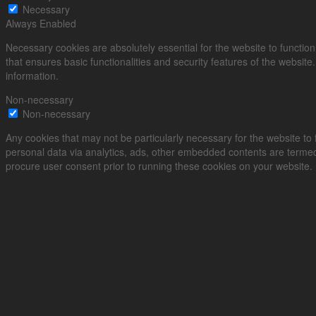
Necessary
Always Enabled
Necessary cookies are absolutely essential for the website to function
that ensures basic functionalities and security features of the websit
information.
Non-necessary
Non-necessary
Any cookies that may not be particularly necessary for the website to f
personal data via analytics, ads, other embedded contents are termed
procure user consent prior to running these cookies on your website.