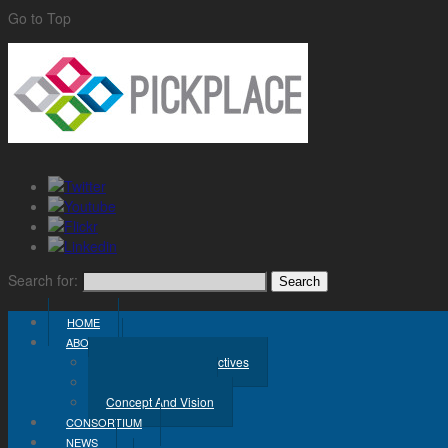
Go to Top
Search for:
HOME
ABOUT
Challenge And Objectives
Project Workplan
Concept And Vision
CONSORTIUM
NEWS