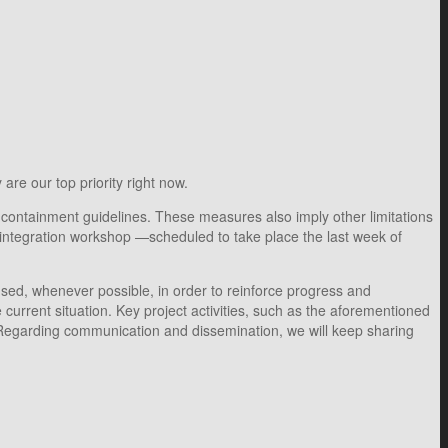
are our top priority right now.
 containment guidelines. These measures also imply other limitations
t integration workshop —scheduled to take place the last week of
used, whenever possible, in order to reinforce progress and
current situation. Key project activities, such as the aforementioned
Regarding communication and dissemination, we will keep sharing