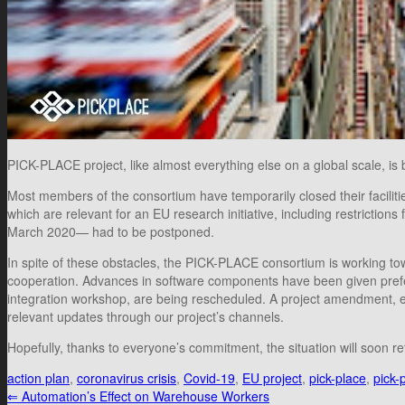
PICK-PLACE project, like almost everything else on a global scale, is b
Most members of the consortium have temporarily closed their facilit
which are relevant for an EU research initiative, including restricti
March 2020— had to be postponed.
In spite of these obstacles, the PICK-PLACE consortium is working tow
cooperation. Advances in software components have been given preferen
integration workshop, are being rescheduled. A project amendment, 
relevant updates through our project’s channels.
Hopefully, thanks to everyone’s commitment, the situation will soon r
action plan
,
coronavirus crisis
,
Covid-19
,
EU project
,
pick-place
,
pick-
⇐
Automation’s Effect on Warehouse Workers