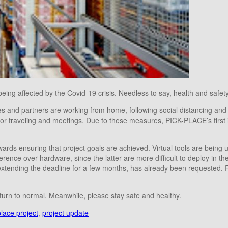
eing affected by the Covid-19 crisis. Needless to say, health and safety 
ies and partners are working from home, following social distancing and
ons for traveling and meetings. Due to these measures, PICK-PLACE’s firs
ards ensuring that project goals are achieved. Virtual tools are being 
ce over hardware, since the latter are more difficult to deploy in the 
extending the deadline for a few months, has already been requested. 
eturn to normal. Meanwhile, please stay safe and healthy.
place project
,
project update