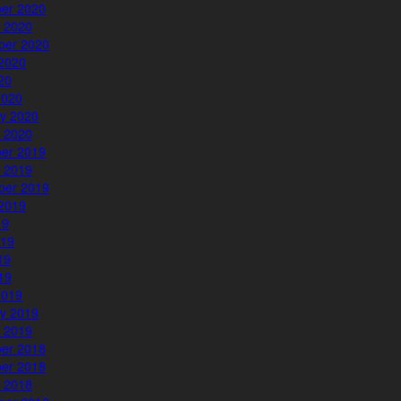
er 2020
 2020
ber 2020
2020
020
2020
y 2020
 2020
er 2019
 2019
ber 2019
2019
19
019
19
019
2019
y 2019
 2019
er 2018
er 2018
 2018