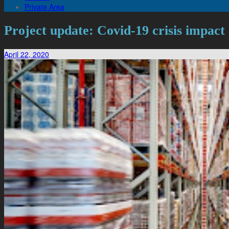
Private Area
Project update: Covid-19 crisis impact
April 22, 2020