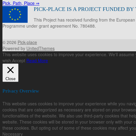
Pick, Path, Place
⇒
PICK-PLACE IS A PROJECT FUNDED B
This Project has received funding from the European
Programme under grant agreement No. 780488.
© 2026
Pick-place
Powered by
UnitedThemes
This website uses cookies to improve your experience. We'll assume yo
wish.
Accept
Read More
Close
Privacy Overview
This website uses cookies to improve your experience while you navig
cookies that are categorized as necessary are stored on your browser 
functionalities of the website. We also use third-party cookies that 
website. These cookies will be stored in your browser only with your c
these cookies. But opting out of some of these cookies may affect yo
Necessary