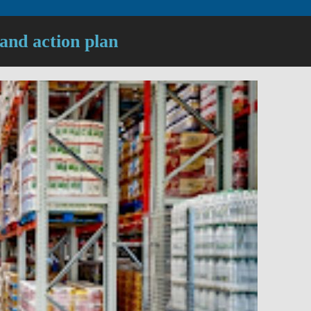
 and action plan