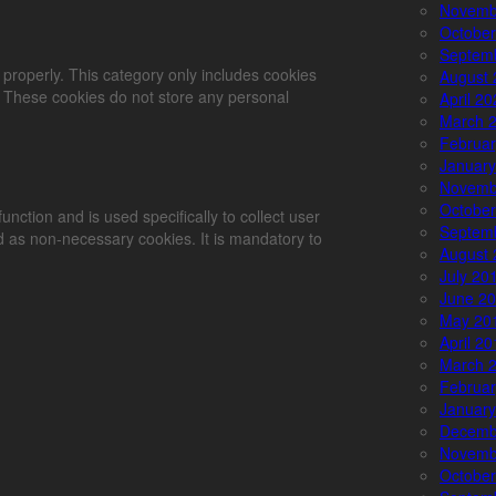
Novemb
October
Septem
 properly. This category only includes cookies
August 
e. These cookies do not store any personal
April 2
March 
Februar
January
Novemb
October
unction and is used specifically to collect user
Septem
 as non-necessary cookies. It is mandatory to
August 
July 20
June 2
May 20
April 2
March 
Februar
January
Decemb
Novemb
October