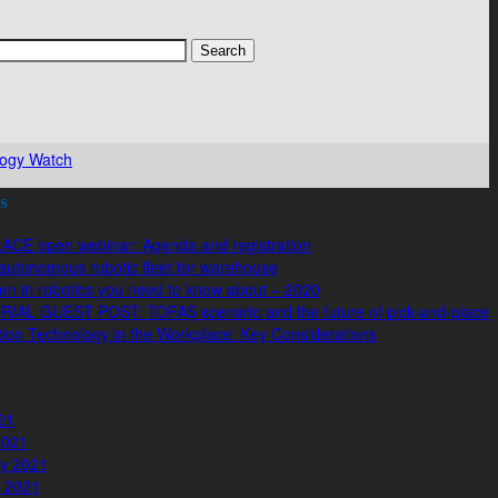
ogy Watch
s
ACE open webinar: Agenda and registration
autonomous robotic fleet for warehouse
n in robotics you need to know about – 2020
IAL GUEST POST: TOFAŞ scenario and the future of pick-and-place
ion Technology in the Workplace: Key Considerations
021
2021
y 2021
 2021