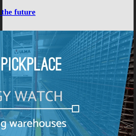
 the future