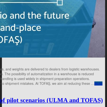
pes, and weights are delivered to dealers from logistic warehouses.
n. The possibility of automatization in a warehouse is reduced
handling is used widely in shipment preparation operations.
ne to shipment mistakes. At TOFAŞ, we aim at reducing these …
READ
 pilot scenarios (ULMA and TOFAS)