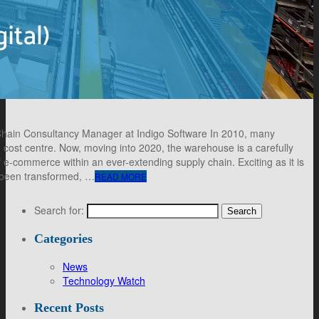
 Chain Consultancy Manager at Indigo Software In 2010, many
cost centre. Now, moving into 2020, the warehouse is a carefully
 e-commerce within an ever-extending supply chain. Exciting as it is
 been transformed, …
READ MORE
Search for:
Categories
News
Technology Watch
Recent Posts