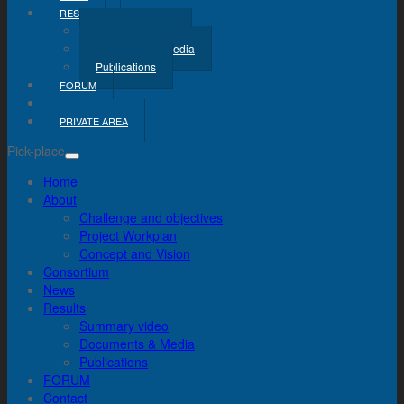
RESULTS
Summary Video
Documents & Media
Publications
FORUM
CONTACT
PRIVATE AREA
Pick-place
Home
About
Challenge and objectives
Project Workplan
Concept and Vision
Consortium
News
Results
Summary video
Documents & Media
Publications
FORUM
Contact