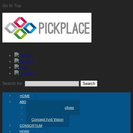
Go to Top
Search for:
HOME
ABOUT
Challenge And Objectives
Project Workplan
Concept And Vision
CONSORTIUM
NEWS