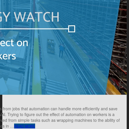
rom jobs that automation can handle more efficiently and save
AI. Trying to figure out the effect of automation on workers is a
ed from simple tasks such as wrapping machines to the ability of
ces in …
READ MORE