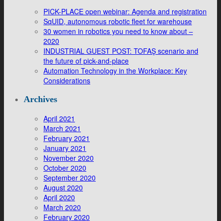
PICK-PLACE open webinar: Agenda and registration
SqUID, autonomous robotic fleet for warehouse
30 women in robotics you need to know about –
2020
INDUSTRIAL GUEST POST: TOFAŞ scenario and
the future of pick-and-place
Automation Technology in the Workplace: Key
Considerations
Archives
April 2021
March 2021
February 2021
January 2021
November 2020
October 2020
September 2020
August 2020
April 2020
March 2020
February 2020