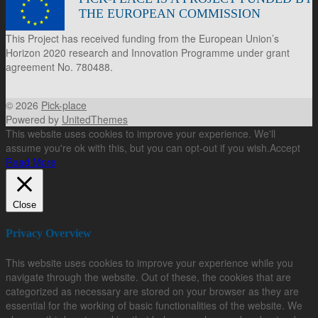
THE EUROPEAN COMMISSION
This Project has received funding from the European Union’s
Horizon 2020 research and Innovation Programme under grant
agreement No. 780488.
© 2026
Pick-place
Powered by
UnitedThemes
This website uses cookies to improve your experience. We'll
assume you're ok with this, but you can opt-out if you wish.
Accept
Read More
Close
Privacy Overview
This website uses cookies to improve your experience while you
navigate through the website. Out of these, the cookies that are
categorized as necessary are stored on your browser as they are
essential for the working of basic functionalities of the website. We