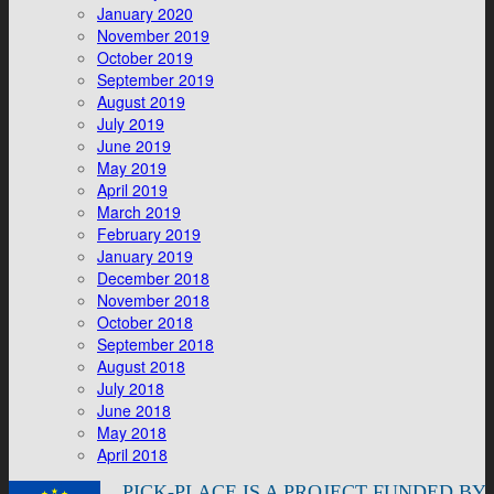
January 2020
November 2019
October 2019
September 2019
August 2019
July 2019
June 2019
May 2019
April 2019
March 2019
February 2019
January 2019
December 2018
November 2018
October 2018
September 2018
August 2018
July 2018
June 2018
May 2018
April 2018
PICK-PLACE IS A PROJECT FUNDED BY