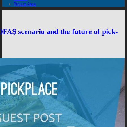
Private Area
 scenario and the future of pick-