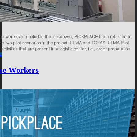
age were over (included the lockdown), PICKPLACE team returned to
 the two pilot scenarios in the project: ULMA and TOFAS. ULMA Pilot
ivities that are present in a logistic center, i.e., order preparation
E
use Workers