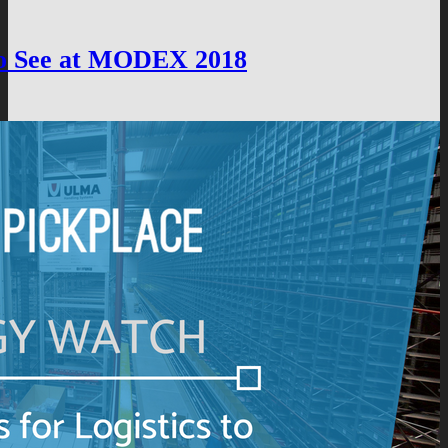
 to See at MODEX 2018