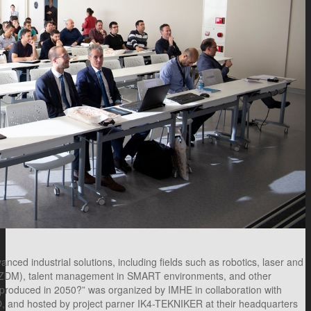
ed industrial solutions, including fields such as robotics, laser and
 (ZDM), talent management in SMART environments, and other
e produced in 2050?” was organized by IMHE in collaboration with
and hosted by project parner IK4-TEKNIKER at their headquarters