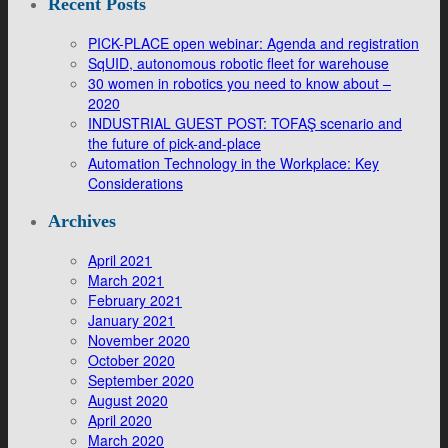
Recent Posts
PICK-PLACE open webinar: Agenda and registration
SqUID, autonomous robotic fleet for warehouse
30 women in robotics you need to know about –
2020
INDUSTRIAL GUEST POST: TOFAŞ scenario and
the future of pick-and-place
Automation Technology in the Workplace: Key
Considerations
Archives
April 2021
March 2021
February 2021
January 2021
November 2020
October 2020
September 2020
August 2020
April 2020
March 2020