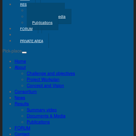
RESULTS
Summary Video
Documents & Media
Publications
FORUM
CONTACT
PRIVATE AREA
Pick-place
Home
About
Challenge and objectives
Project Workplan
Concept and Vision
Consortium
News
Results
Summary video
Documents & Media
Publications
FORUM
Contact