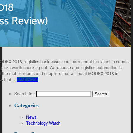
DEX 2018, logistics businesses can learn about the latest in cobots,
 picks worth checking out. Warehouse and logistics automation is
 the mobile robots and suppliers that will be at MODEX 2018 in
cks that …
READ MORE
Search for:
Categories
News
Technology Watch