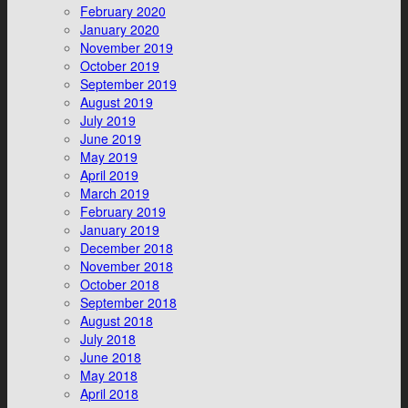
February 2020
January 2020
November 2019
October 2019
September 2019
August 2019
July 2019
June 2019
May 2019
April 2019
March 2019
February 2019
January 2019
December 2018
November 2018
October 2018
September 2018
August 2018
July 2018
June 2018
May 2018
April 2018