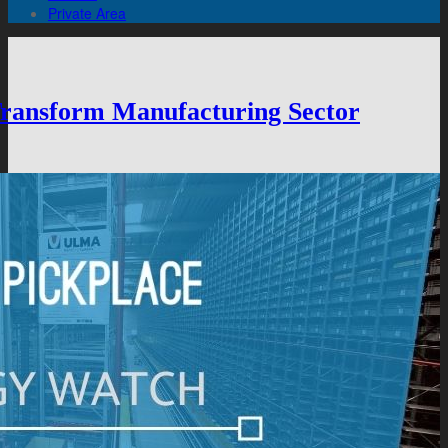
Private Area
 Transform Manufacturing Sector