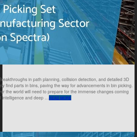
akthroughs in path planning, collision detection, and detailed 3D
ly find parts in bins, paving the way for advancements in bin picking.
over the world will need to prepare for the immense changes coming
al intelligence and deep …
READ MORE