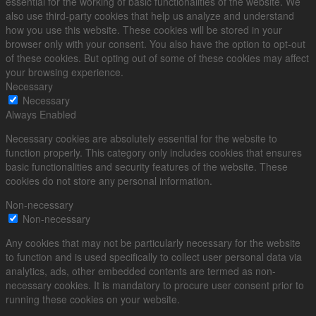
essential for the working of basic functionalities of the website. We
also use third-party cookies that help us analyze and understand
how you use this website. These cookies will be stored in your
browser only with your consent. You also have the option to opt-out
of these cookies. But opting out of some of these cookies may affect
your browsing experience.
Necessary
Necessary
Always Enabled
Necessary cookies are absolutely essential for the website to
function properly. This category only includes cookies that ensures
basic functionalities and security features of the website. These
cookies do not store any personal information.
Non-necessary
Non-necessary
Any cookies that may not be particularly necessary for the website
to function and is used specifically to collect user personal data via
analytics, ads, other embedded contents are termed as non-
necessary cookies. It is mandatory to procure user consent prior to
running these cookies on your website.