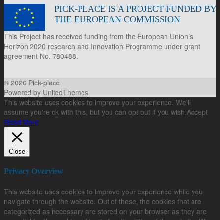
PICK-PLACE IS A PROJECT FUNDED BY
THE EUROPEAN COMMISSION
This Project has received funding from the European Union’s
Horizon 2020 research and Innovation Programme under grant
agreement No. 780488.
© 2026
Pick-place
Powered by
UnitedThemes
This website uses cookies to improve your experience. We'll
assume you're ok with this, but you can opt-out if you wish.
Accept
Read More
Close
Privacy Overview
This website uses cookies to improve your experience while you
navigate through the website. Out of these, the cookies that are
categorized as necessary are stored on your browser as they are