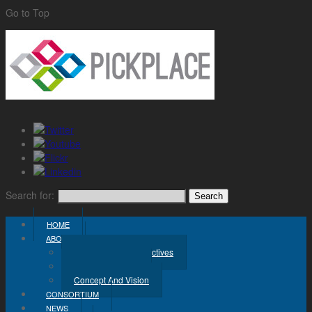
Go to Top
Search for:
HOME
ABOUT
Challenge And Objectives
Project Workplan
Concept And Vision
CONSORTIUM
NEWS