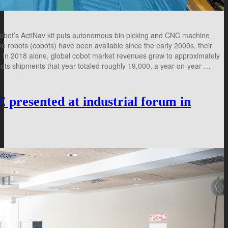
obot’s ActiNav kit puts autonomous bin picking and CNC machine
e robots (cobots) have been available since the early 2000s, their
rs. In 2018 alone, global cobot market revenues grew to approximately
bots shipments that year totaled roughly 19,000, a year-on-year …
sented at industrial forum in