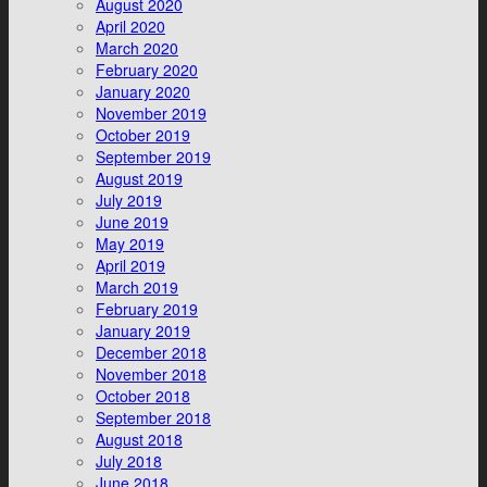
August 2020
April 2020
March 2020
February 2020
January 2020
November 2019
October 2019
September 2019
August 2019
July 2019
June 2019
May 2019
April 2019
March 2019
February 2019
January 2019
December 2018
November 2018
October 2018
September 2018
August 2018
July 2018
June 2018