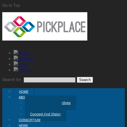
Go to Top
Search for:
HOME
ABOUT
Challenge And Objectives
Project Workplan
Concept And Vision
CONSORTIUM
NEWS