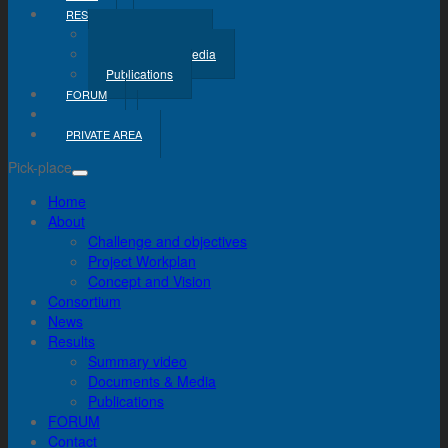
RESULTS
Summary Video
Documents & Media
Publications
FORUM
CONTACT
PRIVATE AREA
Pick-place
Home
About
Challenge and objectives
Project Workplan
Concept and Vision
Consortium
News
Results
Summary video
Documents & Media
Publications
FORUM
Contact