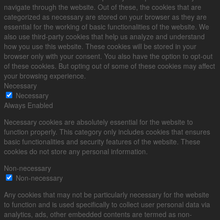
navigate through the website. Out of these, the cookies that are
categorized as necessary are stored on your browser as they are
essential for the working of basic functionalities of the website. We
also use third-party cookies that help us analyze and understand
how you use this website. These cookies will be stored in your
browser only with your consent. You also have the option to opt-out
of these cookies. But opting out of some of these cookies may affect
your browsing experience.
Necessary
Necessary
Always Enabled
Necessary cookies are absolutely essential for the website to
function properly. This category only includes cookies that ensures
basic functionalities and security features of the website. These
cookies do not store any personal information.
Non-necessary
Non-necessary
Any cookies that may not be particularly necessary for the website
to function and is used specifically to collect user personal data via
analytics, ads, other embedded contents are termed as non-