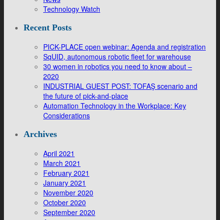
Technology Watch
Recent Posts
PICK-PLACE open webinar: Agenda and registration
SqUID, autonomous robotic fleet for warehouse
30 women in robotics you need to know about –
2020
INDUSTRIAL GUEST POST: TOFAŞ scenario and
the future of pick-and-place
Automation Technology in the Workplace: Key
Considerations
Archives
April 2021
March 2021
February 2021
January 2021
November 2020
October 2020
September 2020