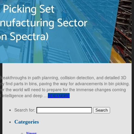
akthroughs in path planning, collision detection, and detailed 3D
ly find parts in bins, paving the way for advancements in bin picking.
over the world will need to prepare for the immense changes coming
al intelligence and deep …
READ MORE
Search for:
Categories
News