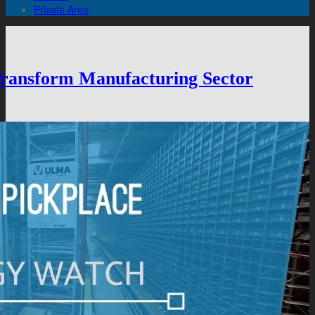
Private Area
 Transform Manufacturing Sector