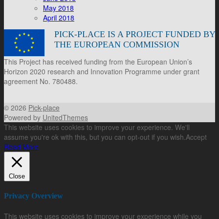
May 2018
April 2018
PICK-PLACE IS A PROJECT FUNDED BY
THE EUROPEAN COMMISSION
This Project has received funding from the European Union’s
Horizon 2020 research and Innovation Programme under grant
agreement No. 780488.
© 2026
Pick-place
Powered by
UnitedThemes
This website uses cookies to improve your experience. We'll
assume you're ok with this, but you can opt-out if you wish.
Accept
Read More
Close
Privacy Overview
This website uses cookies to improve your experience while you