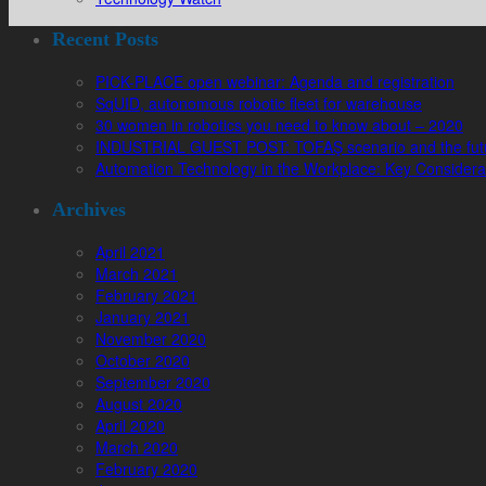
Recent Posts
PICK-PLACE open webinar: Agenda and registration
SqUID, autonomous robotic fleet for warehouse
30 women in robotics you need to know about – 2020
INDUSTRIAL GUEST POST: TOFAŞ scenario and the futur
Automation Technology in the Workplace: Key Considera
Archives
April 2021
March 2021
February 2021
January 2021
November 2020
October 2020
September 2020
August 2020
April 2020
March 2020
February 2020