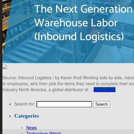
Source: Inbound Logistics / by Karen Kroll Working side by side, ro
to employees, who then pick the items they need to complete their or
Industry North America, a global distributor of …
READ MORE
Search for:
Categories
News
Technology Watch