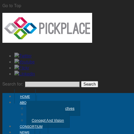
Go to Top
Search for:
HOME
ABOUT
Challenge And Objectives
Project Workplan
Concept And Vision
CONSORTIUM
NEWS