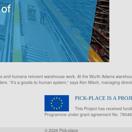
bots and humans reinvent warehouse work. At the Wurth Adams warehous
ders. “It’s a goods-to-human system,” says Ken Misch, managing directo
PICK-PLACE IS A PR
This Project has received fun
Programme under grant agreement No. 78048
© 2026
Pick-place