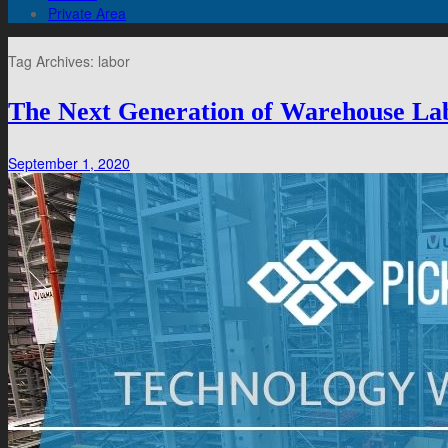
Private Area
Tag Archives:
labor
The Next Generation of Warehouse La
September 1, 2020