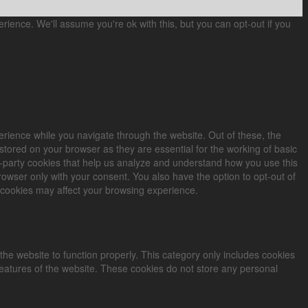
ience. We'll assume you're ok with this, but you can opt-out if you
rience while you navigate through the website. Out of these, the
stored on your browser as they are essential for the working of basic
rd-party cookies that help us analyze and understand how you use this
rowser only with your consent. You also have the option to opt-out of
 cookies may affect your browsing experience.
the website to function properly. This category only includes cookies
 features of the website. These cookies do not store any personal