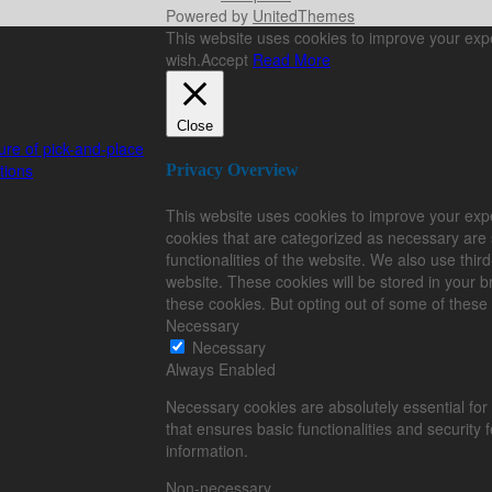
Powered by
UnitedThemes
This website uses cookies to improve your exper
wish.
Accept
Read More
Close
e of pick-and-place
tions
Privacy Overview
This website uses cookies to improve your expe
cookies that are categorized as necessary are 
functionalities of the website. We also use thi
website. These cookies will be stored in your b
these cookies. But opting out of some of these
Necessary
Necessary
Always Enabled
Necessary cookies are absolutely essential for 
that ensures basic functionalities and security
information.
Non-necessary