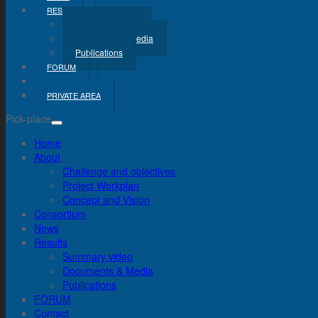
RESULTS
Summary Video
Documents & Media
Publications
FORUM
CONTACT
PRIVATE AREA
Pick-place
Home
About
Challenge and objectives
Project Workplan
Concept and Vision
Consortium
News
Results
Summary video
Documents & Media
Publications
FORUM
Contact