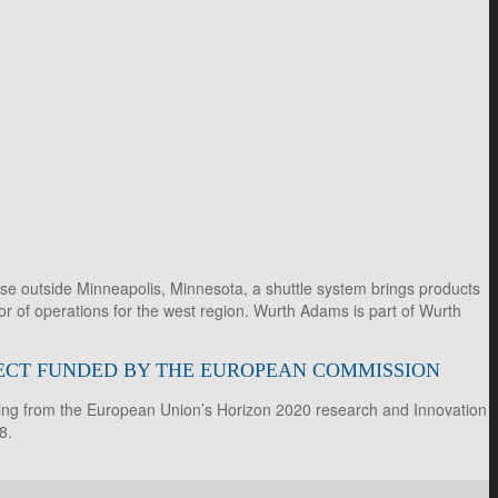
e outside Minneapolis, Minnesota, a shuttle system brings products
r of operations for the west region. Wurth Adams is part of Wurth
OJECT FUNDED BY THE EUROPEAN COMMISSION
ding from the European Union’s Horizon 2020 research and Innovation
8.