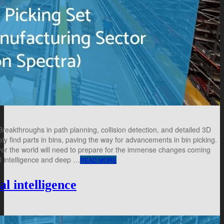
akthroughs in path planning, collision detection, and detailed 3D
ly find parts in bins, paving the way for advancements in bin picking.
over the world will need to prepare for the immense changes coming
al intelligence and deep …
READ MORE
al intelligence