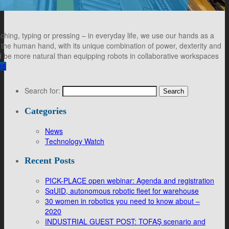
ching, typing or pressing – in everyday life, we use our hands as a
, the human hand, with its unique combination of power, dexterity and
ould be more natural than equipping robots in collaborative workspaces
RE
Search for:
Categories
News
Technology Watch
Recent Posts
PICK-PLACE open webinar: Agenda and registration
SqUID, autonomous robotic fleet for warehouse
30 women in robotics you need to know about –
2020
INDUSTRIAL GUEST POST: TOFAŞ scenario and