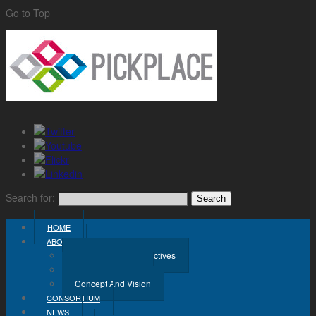
Go to Top
Search for:
HOME
ABOUT
Challenge And Objectives
Project Workplan
Concept And Vision
CONSORTIUM
NEWS