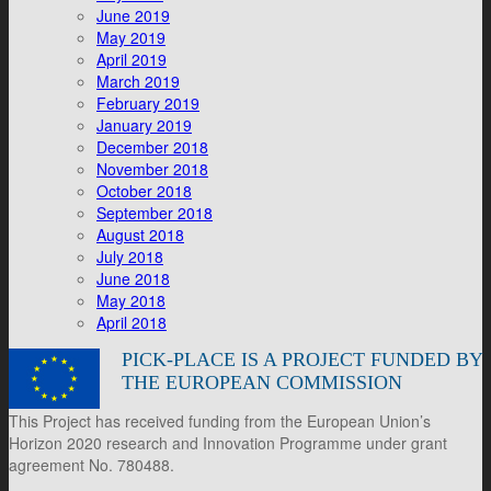
June 2019
May 2019
April 2019
March 2019
February 2019
January 2019
December 2018
November 2018
October 2018
September 2018
August 2018
July 2018
June 2018
May 2018
April 2018
PICK-PLACE IS A PROJECT FUNDED BY
THE EUROPEAN COMMISSION
This Project has received funding from the European Union’s
Horizon 2020 research and Innovation Programme under grant
agreement No. 780488.