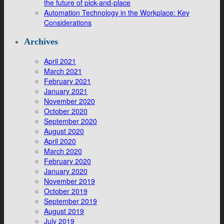
the future of pick-and-place
Automation Technology in the Workplace: Key
Considerations
Archives
April 2021
March 2021
February 2021
January 2021
November 2020
October 2020
September 2020
August 2020
April 2020
March 2020
February 2020
January 2020
November 2019
October 2019
September 2019
August 2019
July 2019