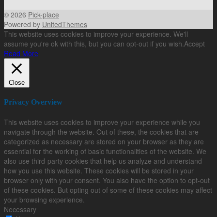
© 2026
Pick-place
Powered by
UnitedThemes
This website uses cookies to improve your experience. We'll
assume you're ok with this, but you can opt-out if you wish.
Accept
Read More
Close
Privacy Overview
This website uses cookies to improve your experience while you
navigate through the website. Out of these, the cookies that are
categorized as necessary are stored on your browser as they are
essential for the working of basic functionalities of the website. We
also use third-party cookies that help us analyze and understand
how you use this website. These cookies will be stored in your
browser only with your consent. You also have the option to opt-out
of these cookies. But opting out of some of these cookies may affect
your browsing experience.
Necessary