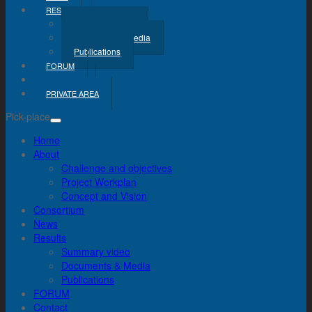
RESULTS
Summary Video
Documents & Media
Publications
FORUM
CONTACT
PRIVATE AREA
Pick-place
Home
About
Challenge and objectives
Project Workplan
Concept and Vision
Consortium
News
Results
Summary video
Documents & Media
Publications
FORUM
Contact