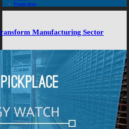
Private Area
 Transform Manufacturing Sector